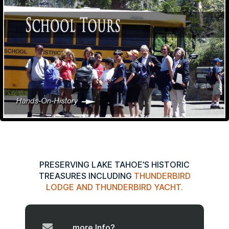
PRESERVING LAKE TAHOE’S HISTORIC
TREASURES INCLUDING
THUNDERBIRD
LODGE AND THUNDERBIRD YACHT.
more Info?