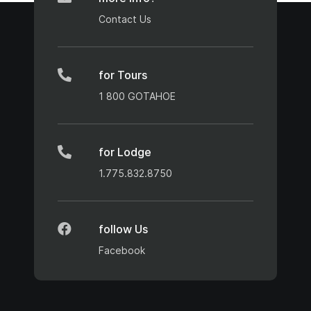
Contact Us
for Tours
1 800 GOTAHOE
for Lodge
1.775.832.8750
follow Us
Facebook