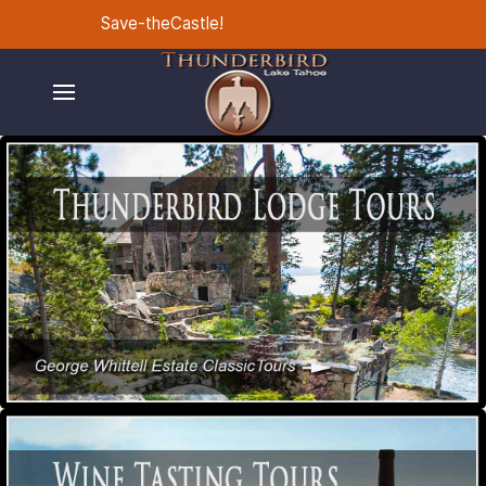
Save-theCastle!