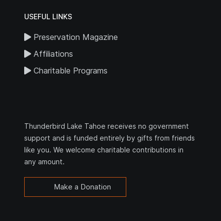
USEFUL LINKS
Preservation Magazine
Affiliations
Charitable Programs
Thunderbird Lake Tahoe receives no government
support and is funded entirely by gifts from friends
like you. We welcome charitable contributions in
any amount.
Make a Donation